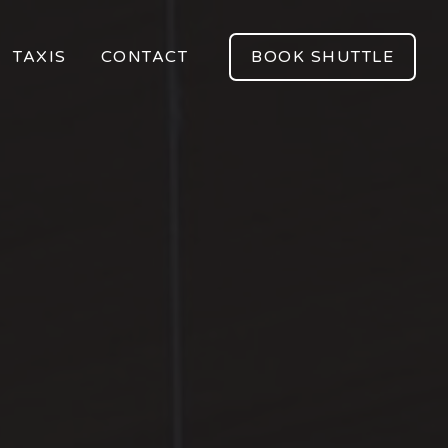
TAXIS
CONTACT
BOOK SHUTTLE