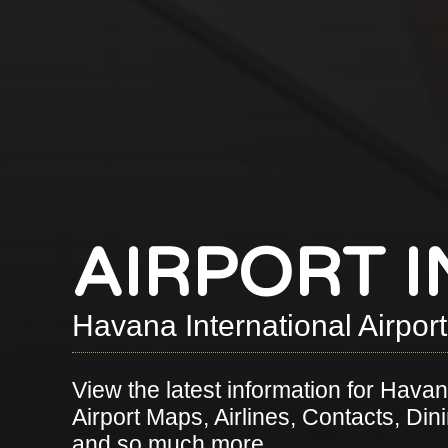
AIRPORT 
Havana International Airpor
View the latest information for Havana
Airport Maps, Airlines, Contacts, Dini
and so much more.