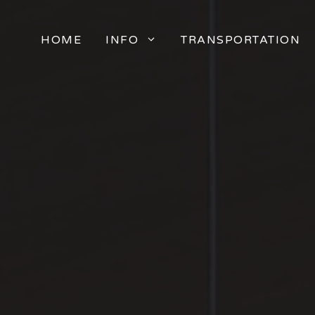
HOME
INFO
TRANSPORTATION