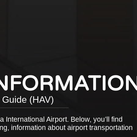
INFORMATIO
t Guide (HAV)
 International Airport. Below, you’ll find
ng, information about airport transportation